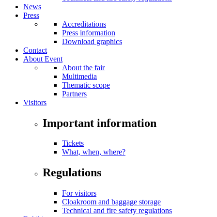
News
Press
Accreditations
Press information
Download graphics
Contact
About Event
About the fair
Multimedia
Thematic scope
Partners
Visitors
Important information
Tickets
What, when, where?
Regulations
For visitors
Cloakroom and baggage storage
Technical and fire safety regulations