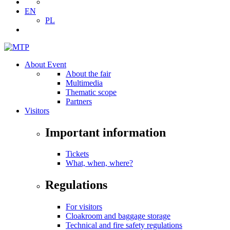
EN
PL
About Event
About the fair
Multimedia
Thematic scope
Partners
Visitors
Important information
Tickets
What, when, where?
Regulations
For visitors
Cloakroom and baggage storage
Technical and fire safety regulations