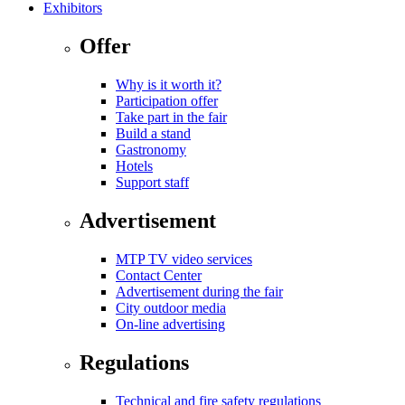
Exhibitors
Offer
Why is it worth it?
Participation offer
Take part in the fair
Build a stand
Gastronomy
Hotels
Support staff
Advertisement
MTP TV video services
Contact Center
Advertisement during the fair
City outdoor media
On-line advertising
Regulations
Technical and fire safety regulations