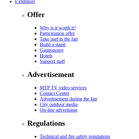
Exhibitors
Offer
Why is it worth it?
Participation offer
Take part in the fair
Build a stand
Gastronomy
Hotels
Support staff
Advertisement
MTP TV video services
Contact Center
Advertisement during the fair
City outdoor media
On-line advertising
Regulations
Technical and fire safety regulations