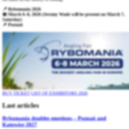
📍 Rybomania 2026
📅 March 6–8, 2026 (Jeremy Wade will be present on March 7,
Saturday)
📌 Poznań
BUY TICKET
LIST OF EXHIBITORS 2026
Last articles
Rybomania doubles emotions – Poznań and
Katowice 2027