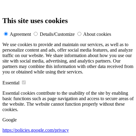
This site uses cookies
Agreement
Details/Customize
About cookies
We use cookies to provide and maintain our services, as well as to
personalize content and ads, offer social media features, and analyze
traffic on our website. We share information about how you use our
site with social media, advertising, and analytics partners. Our
partners may combine this information with other data received from
you or obtained while using their services.
Essential
Essential cookies contribute to the usability of the site by enabling
basic functions such as page navigation and access to secure areas of
the website. The website cannot function properly without these
cookies.
Google
https://policies.google.com/privacy