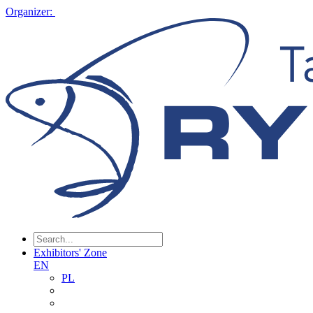
Organizer:
Exhibitors' Zone
EN
PL