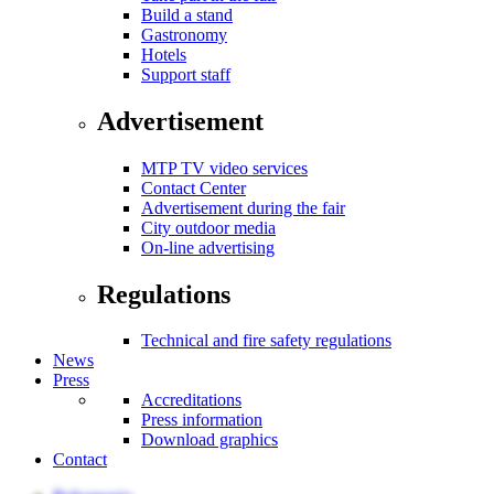
Build a stand
Gastronomy
Hotels
Support staff
Advertisement
MTP TV video services
Contact Center
Advertisement during the fair
City outdoor media
On-line advertising
Regulations
Technical and fire safety regulations
News
Press
Accreditations
Press information
Download graphics
Contact