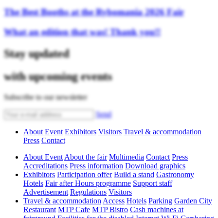
The Best Booths at the Rybomania 2026 Fair
What an edition that was! Thank you!!
Stay updated
with upcoming events
Subscribe to our newsletter
Send
About Event
Exhibitors
Visitors
Travel & accommodation
Press
Contact
About Event
About the fair
Multimedia
Contact
Press
Accreditations
Press information
Download graphics
Exhibitors
Participation offer
Build a stand
Gastronomy
Hotels
Fair after Hours programme
Support staff
Advertisement
Regulations
Visitors
Travel & accommodation
Access
Hotels
Parking
Garden City
Restaurant
MTP Cafe
MTP Bistro
Cash machines at