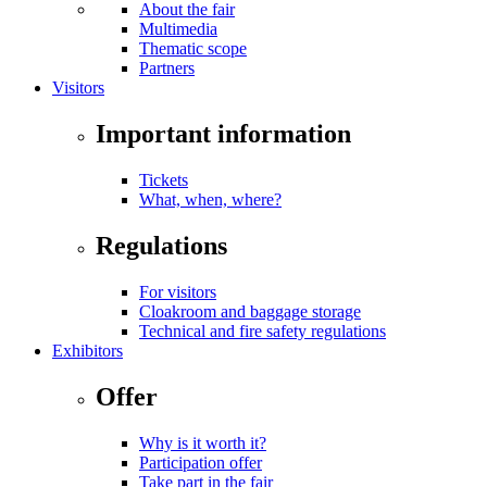
About the fair
Multimedia
Thematic scope
Partners
Visitors
Important information
Tickets
What, when, where?
Regulations
For visitors
Cloakroom and baggage storage
Technical and fire safety regulations
Exhibitors
Offer
Why is it worth it?
Participation offer
Take part in the fair