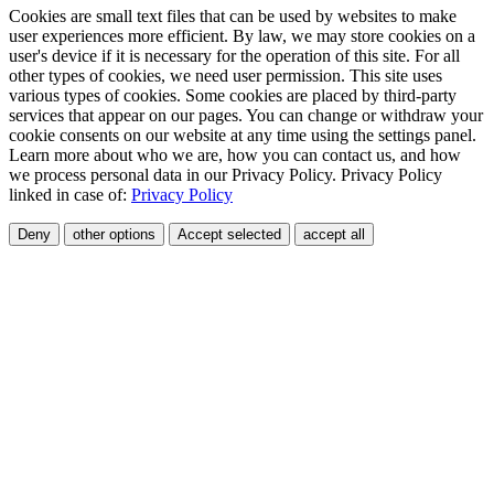
Cookies are small text files that can be used by websites to make
user experiences more efficient. By law, we may store cookies on a
user's device if it is necessary for the operation of this site. For all
other types of cookies, we need user permission. This site uses
various types of cookies. Some cookies are placed by third-party
services that appear on our pages. You can change or withdraw your
cookie consents on our website at any time using the settings panel.
Learn more about who we are, how you can contact us, and how
we process personal data in our Privacy Policy. Privacy Policy
linked in case of:
Privacy Policy
Deny
other options
Accept selected
accept all