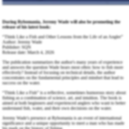
During Rybomania, Jeremy Wade will also be promoting the
release of his latest book:
“Think Like a Fish and Other Lessons from the Life of an Angler”
Author: Jeremy Wade
Publisher: SQN
Release date: March 4, 2026
The publication summarizes the author's many years of experience
and answers the question Wade hears most often: how to fish more
effectively? Instead of focusing on technical details, the author
concentrates on the fundamental principles and mindset that lead to
success on the water.
“Think Like a Fish” is a reflective, sometimes humorous story about
fishing as a combination of science, art, and intuition. The book is
aimed at both beginners and experienced anglers who want to better
understand fish, water, and their own decisions on the water.
Jeremy Wade's presence at Rybomania is an event of international
significance and a unique opportunity to meet a man who has made
his mark on the history of fishing.