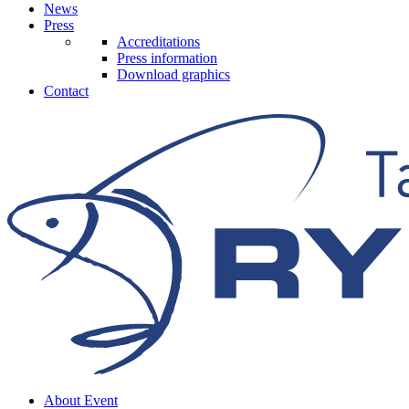
News
Press
Accreditations
Press information
Download graphics
Contact
About Event