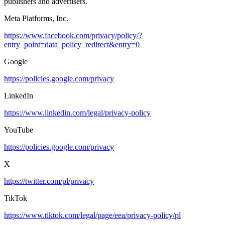
publishers and advertisers.
Meta Platforms, Inc.
https://www.facebook.com/privacy/policy/?
entry_point=data_policy_redirect&entry=0
Google
https://policies.google.com/privacy
LinkedIn
https://www.linkedin.com/legal/privacy-policy
YouTube
https://policies.google.com/privacy
X
https://twitter.com/pl/privacy
TikTok
https://www.tiktok.com/legal/page/eea/privacy-policy/pl