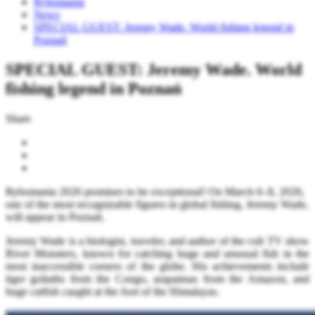
Rybomania
News
SPECIAL GUEST: Jeremy Wade. World fishing legend in
Poznań
SPECIAL GUEST: Jeremy Wade. World
fishing legend in Poznań
Share
Rybomania 2026 promises to be exceptional! On March 6–8, 2026,
one of the most recognizable figures in global fishing, Jeremy Wade,
will appear in Poznań.
Jeremy Wade is a biologist, traveler, and author of the cult TV show
River Monsters, known for catching huge and unusual fish in the
most inaccessible corners of the globe. His achievements include
tiger goliaths from the Congo, arapaimas from the Amazon, and
huge catfish caught at the foot of the Himalayas.