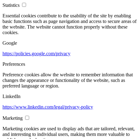
Statistics
Essential cookies contribute to the usability of the site by enabling
basic functions such as page navigation and access to secure areas of
the website. The website cannot function properly without these
cookies.
Google
https://policies.google.com/privacy
Preferences
Preference cookies allow the website to remember information that
changes the appearance or functionality of the website, such as
preferred language or region.
LinkedIn
https://www.linkedin.com/legal/privacy-policy
Marketing
Marketing cookies are used to display ads that are tailored, relevant,
and interesting to individual users, making them more valuable to