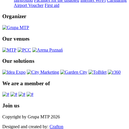
fairground
Facilities for the disabled
Internet Wi-Fi
Carsharing
Airport Voucher
First aid
Organizer
Our venues
Our solutions
We are a member of
Join us
Copyright by Grupa MTP 2026
Designed and created by:
Crafton