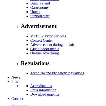
Build a stand
Gastronomy
Hotels
Support staff
Advertisement
MTP TV video services
Contact Center
Advertisement during the fair
City outdoor media
On-line advertising
Regulations
Technical and fire safety regulations
News
Press
Accreditations
Press information
Download graphics
Contact