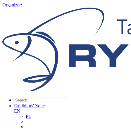
Organizer:
Exhibitors' Zone
EN
PL