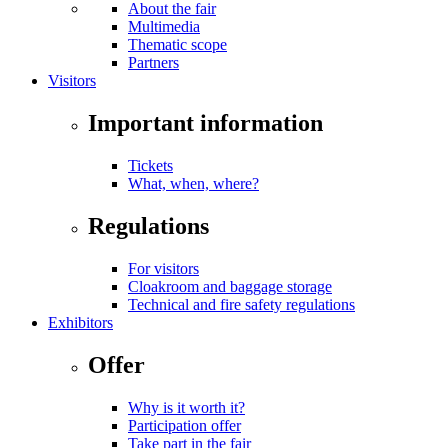
About the fair
Multimedia
Thematic scope
Partners
Visitors
Important information
Tickets
What, when, where?
Regulations
For visitors
Cloakroom and baggage storage
Technical and fire safety regulations
Exhibitors
Offer
Why is it worth it?
Participation offer
Take part in the fair