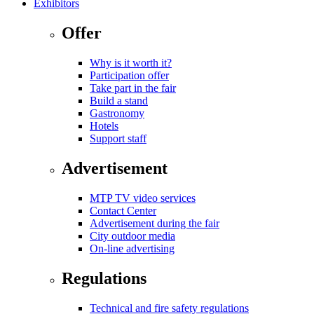
Exhibitors
Offer
Why is it worth it?
Participation offer
Take part in the fair
Build a stand
Gastronomy
Hotels
Support staff
Advertisement
MTP TV video services
Contact Center
Advertisement during the fair
City outdoor media
On-line advertising
Regulations
Technical and fire safety regulations