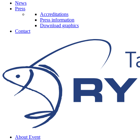
News
Press
Accreditations
Press information
Download graphics
Contact
About Event