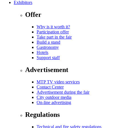
Exhibitors
Offer
Why is it worth it?
Participation offer
Take part in the fair
Build a stand
Gastronomy
Hotels
Support staff
Advertisement
MTP TV video services
Contact Center
Advertisement during the fair
City outdoor media
On-line advertising
Regulations
Technical and fire safety regulations