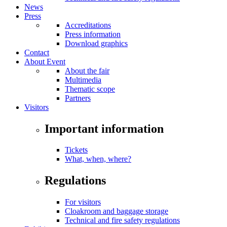
News
Press
Accreditations
Press information
Download graphics
Contact
About Event
About the fair
Multimedia
Thematic scope
Partners
Visitors
Important information
Tickets
What, when, where?
Regulations
For visitors
Cloakroom and baggage storage
Technical and fire safety regulations