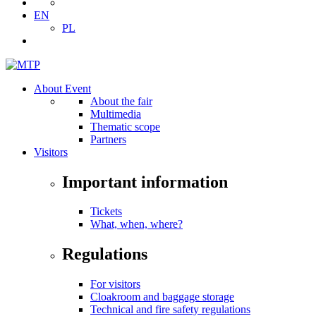
EN
PL
About Event
About the fair
Multimedia
Thematic scope
Partners
Visitors
Important information
Tickets
What, when, where?
Regulations
For visitors
Cloakroom and baggage storage
Technical and fire safety regulations