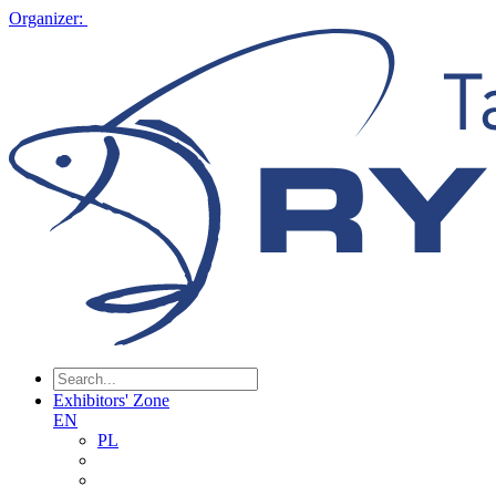
Organizer:
Exhibitors' Zone
EN
PL