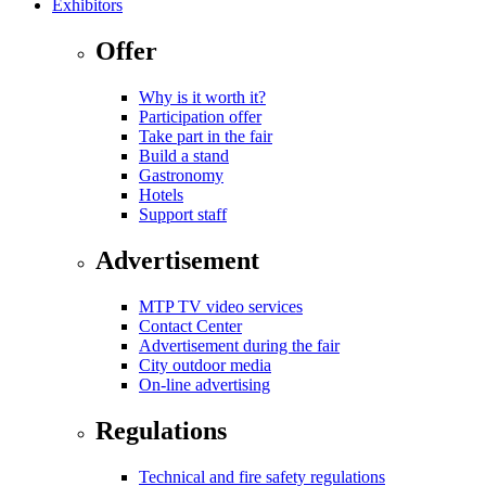
Exhibitors
Offer
Why is it worth it?
Participation offer
Take part in the fair
Build a stand
Gastronomy
Hotels
Support staff
Advertisement
MTP TV video services
Contact Center
Advertisement during the fair
City outdoor media
On-line advertising
Regulations
Technical and fire safety regulations