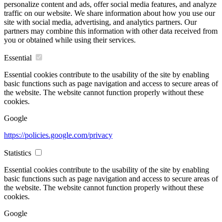
personalize content and ads, offer social media features, and analyze
traffic on our website. We share information about how you use our
site with social media, advertising, and analytics partners. Our
partners may combine this information with other data received from
you or obtained while using their services.
Essential
Essential cookies contribute to the usability of the site by enabling
basic functions such as page navigation and access to secure areas of
the website. The website cannot function properly without these
cookies.
Google
https://policies.google.com/privacy
Statistics
Essential cookies contribute to the usability of the site by enabling
basic functions such as page navigation and access to secure areas of
the website. The website cannot function properly without these
cookies.
Google