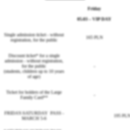
Friday
05.03
– VIP DAY
Single admission ticket - without
165 PLN
registration, for the public
Discount ticket* for a single
admission - without registration,
for the public
-
(students, children up to 10 years
of age)
Ticket for holders of the Large
-
Family Card**
FRIDAY-SATURDAY PASS -
195 PL
MARCH 5-6