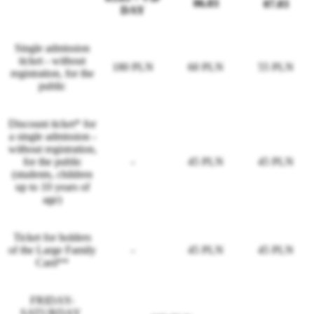
06.03
07.03
DAY
Single admission
ticket - without
180 PLN
60 PLN
55 PLN
registration, for the
public
Discount ticket* for
a single admission -
without registration,
for the public
-
45 PLN
45 PLN
(students, children
up to 10 years of
age)
Ticket for holders
of the Large Family
-
45 PLN
45 PLN
Card**
FRIDAY-
SATURDAY