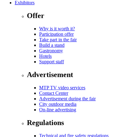
Exhibitors
Offer
Why is it worth it?
Participation offer
Take part in the fair
Build a stand
Gastronomy
Hotels
Support staff
Advertisement
MTP TV video services
Contact Center
Advertisement during the fair
City outdoor media
On-line advertising
Regulations
Technical and fire safety regulations