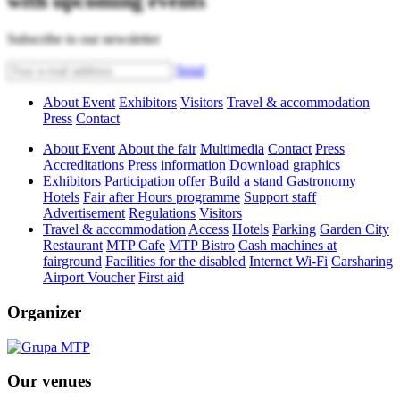
with upcoming events
Subscribe to our newsletter
Send
About Event
Exhibitors
Visitors
Travel & accommodation
Press
Contact
About Event
About the fair
Multimedia
Contact
Press
Accreditations
Press information
Download graphics
Exhibitors
Participation offer
Build a stand
Gastronomy
Hotels
Fair after Hours programme
Support staff
Advertisement
Regulations
Visitors
Travel & accommodation
Access
Hotels
Parking
Garden City
Restaurant
MTP Cafe
MTP Bistro
Cash machines at
fairground
Facilities for the disabled
Internet Wi-Fi
Carsharing
Airport Voucher
First aid
Organizer
Our venues