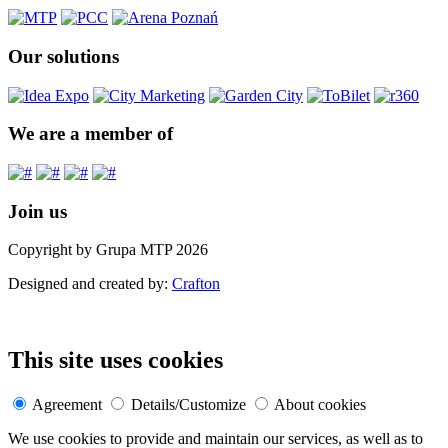
Our solutions
We are a member of
Join us
Copyright by Grupa MTP 2026
Designed and created by:
Crafton
This site uses cookies
Agreement
Details/Customize
About cookies
We use cookies to provide and maintain our services, as well as to