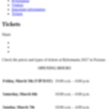
Rybomania
Visitors
Important information
Tickets
Tickets
Share
Check the prices and types of tickets at Rybomania 2027 in Poznan.
OPENING HOURS
Friday, March 5th (VIP DAY)
10:00 a.m. – 6:00 p.m.
Saturday, March 6th
10:00 a.m. – 6:00 p.m.
Sunday, March 7th
10:00 a.m. – 4:00 p.m.