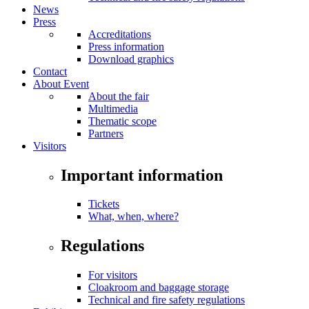
News
Press
Accreditations
Press information
Download graphics
Contact
About Event
About the fair
Multimedia
Thematic scope
Partners
Visitors
Important information
Tickets
What, when, where?
Regulations
For visitors
Cloakroom and baggage storage
Technical and fire safety regulations