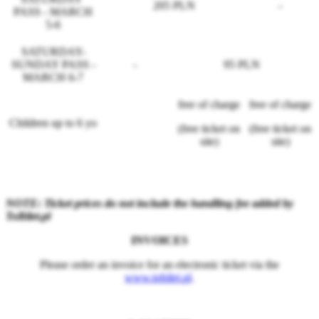
205 PLN
-
PASS - MARCH
5-6
SATURDAY-
SUNDAY PASS -
-
95 PLN
MARCH 6-7
free of charge
free of charge
Children up to 6 yo
(free ticket on
(free ticket on
site)
site)
NOTE: Ticket prices do not include the handling fee added by
ToBilet.pl
INVOICES
Please order an invoice for an electronic ticket via the
www.tobilet.pl
.