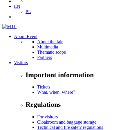
EN
PL
About Event
About the fair
Multimedia
Thematic scope
Partners
Visitors
Important information
Tickets
What, when, where?
Regulations
For visitors
Cloakroom and baggage storage
Technical and fire safety regulations