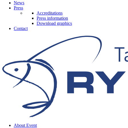
News
Press
Accreditations
Press information
Download graphics
Contact
About Event