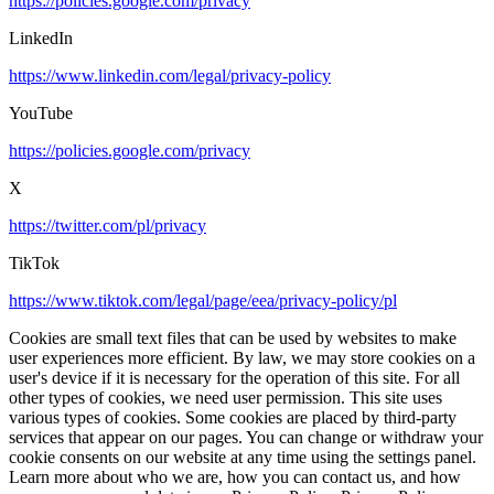
https://policies.google.com/privacy
LinkedIn
https://www.linkedin.com/legal/privacy-policy
YouTube
https://policies.google.com/privacy
X
https://twitter.com/pl/privacy
TikTok
https://www.tiktok.com/legal/page/eea/privacy-policy/pl
Cookies are small text files that can be used by websites to make
user experiences more efficient. By law, we may store cookies on a
user's device if it is necessary for the operation of this site. For all
other types of cookies, we need user permission. This site uses
various types of cookies. Some cookies are placed by third-party
services that appear on our pages. You can change or withdraw your
cookie consents on our website at any time using the settings panel.
Learn more about who we are, how you can contact us, and how