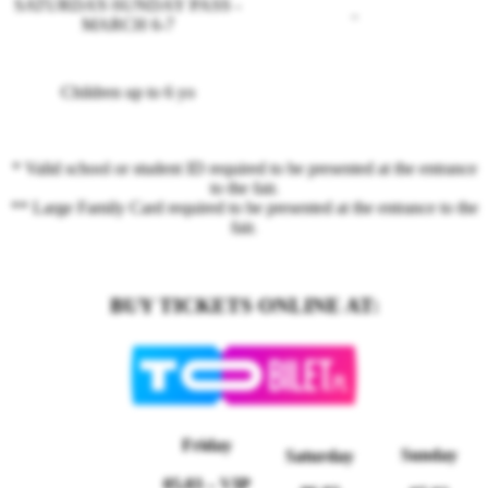
SATURDAY-SUNDAY PASS -
-
MARCH 6-7
Children up to 6 yo
* Valid school or student ID required to be presented at the entrance
to the fair.
** Large Family Card required to be presented at the entrance to the
fair.
BUY TICKETS ONLINE AT:
Friday
Sunday
Saturday
05.03
– VIP