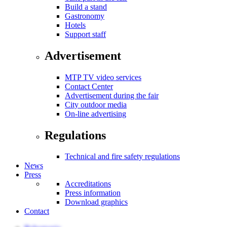
Build a stand
Gastronomy
Hotels
Support staff
Advertisement
MTP TV video services
Contact Center
Advertisement during the fair
City outdoor media
On-line advertising
Regulations
Technical and fire safety regulations
News
Press
Accreditations
Press information
Download graphics
Contact