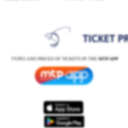
TYPES AND PRICES OF TICKETS IN THE
MTP APP