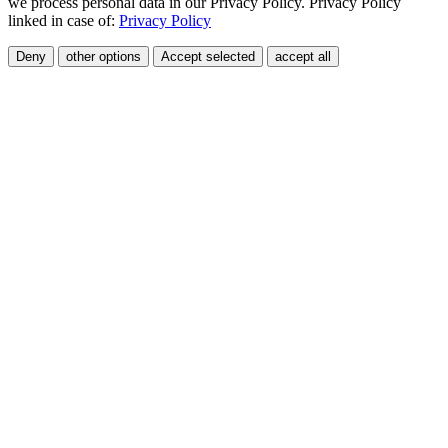
we process personal data in our Privacy Policy. Privacy Policy
linked in case of:
Privacy Policy
Deny
other options
Accept selected
accept all