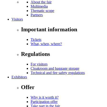
About the fair
Multimedia
Thematic scope
Partners
Visitors
Important information
Tickets
What, when, where?
Regulations
For visitors
Cloakroom and baggage storage
Technical and fire safety regulations
Exhibitors
Offer
Why is it worth it?
Participation offer
Take part in the fair