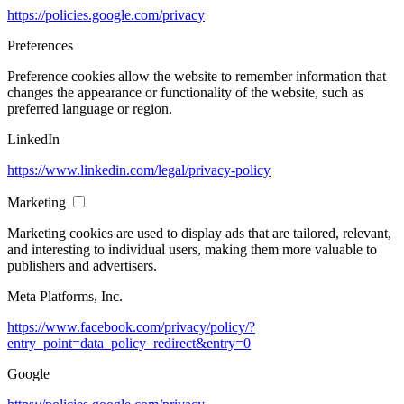
https://policies.google.com/privacy
Preferences
Preference cookies allow the website to remember information that
changes the appearance or functionality of the website, such as
preferred language or region.
LinkedIn
https://www.linkedin.com/legal/privacy-policy
Marketing
Marketing cookies are used to display ads that are tailored, relevant,
and interesting to individual users, making them more valuable to
publishers and advertisers.
Meta Platforms, Inc.
https://www.facebook.com/privacy/policy/?
entry_point=data_policy_redirect&entry=0
Google