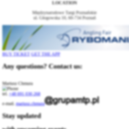
LOCATION
Międzynarodowe Targi Poznańskie
ul. Głogowska 10, 60-734 Poznań
BUY TICKET
GET THE APP
Any questions? Contact us:
Mariusz Chmura
tel.
+48 691 030 268
e-mail.
mariusz.chmura
Stay updated