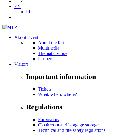
EN
PL
About Event
About the fair
Multimedia
Thematic scope
Partners
Visitors
Important information
Tickets
What, when, where?
Regulations
For visitors
Cloakroom and baggage storage
Technical and fire safety regulations