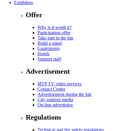
Exhibitors
Offer
Why is it worth it?
Participation offer
Take part in the fair
Build a stand
Gastronomy
Hotels
Support staff
Advertisement
MTP TV video services
Contact Center
Advertisement during the fair
City outdoor media
On-line advertising
Regulations
Technical and fire safety regulations