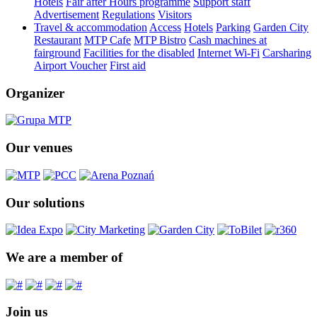
Hotels
Fair after Hours programme
Support staff
Advertisement
Regulations
Visitors
Travel & accommodation
Access
Hotels
Parking
Garden City
Restaurant
MTP Cafe
MTP Bistro
Cash machines at
fairground
Facilities for the disabled
Internet Wi-Fi
Carsharing
Airport Voucher
First aid
Organizer
Our venues
Our solutions
We are a member of
Join us