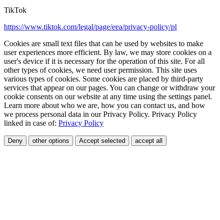
TikTok
https://www.tiktok.com/legal/page/eea/privacy-policy/pl
Cookies are small text files that can be used by websites to make
user experiences more efficient. By law, we may store cookies on a
user's device if it is necessary for the operation of this site. For all
other types of cookies, we need user permission. This site uses
various types of cookies. Some cookies are placed by third-party
services that appear on our pages. You can change or withdraw your
cookie consents on our website at any time using the settings panel.
Learn more about who we are, how you can contact us, and how
we process personal data in our Privacy Policy. Privacy Policy
linked in case of:
Privacy Policy
Deny
other options
Accept selected
accept all