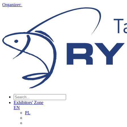
Organizer:
Exhibitors' Zone
EN
PL