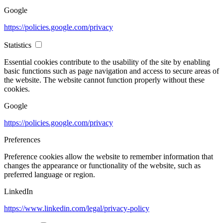
Google
https://policies.google.com/privacy
Statistics
Essential cookies contribute to the usability of the site by enabling
basic functions such as page navigation and access to secure areas of
the website. The website cannot function properly without these
cookies.
Google
https://policies.google.com/privacy
Preferences
Preference cookies allow the website to remember information that
changes the appearance or functionality of the website, such as
preferred language or region.
LinkedIn
https://www.linkedin.com/legal/privacy-policy