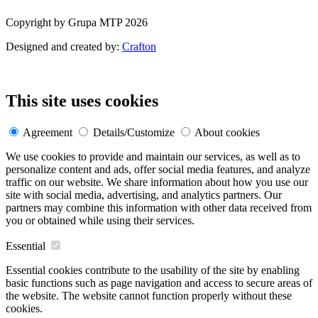
Copyright by Grupa MTP 2026
Designed and created by:
Crafton
This site uses cookies
Agreement
Details/Customize
About cookies
We use cookies to provide and maintain our services, as well as to
personalize content and ads, offer social media features, and analyze
traffic on our website. We share information about how you use our
site with social media, advertising, and analytics partners. Our
partners may combine this information with other data received from
you or obtained while using their services.
Essential
Essential cookies contribute to the usability of the site by enabling
basic functions such as page navigation and access to secure areas of
the website. The website cannot function properly without these
cookies.