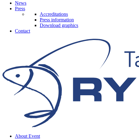
News
Press
Accreditations
Press information
Download graphics
Contact
About Event