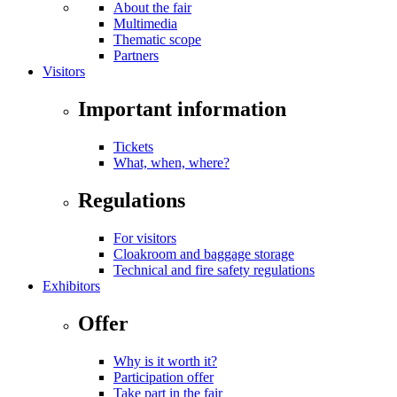
About the fair
Multimedia
Thematic scope
Partners
Visitors
Important information
Tickets
What, when, where?
Regulations
For visitors
Cloakroom and baggage storage
Technical and fire safety regulations
Exhibitors
Offer
Why is it worth it?
Participation offer
Take part in the fair