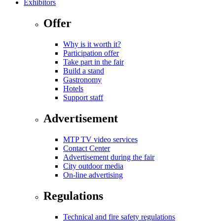
Exhibitors
Offer
Why is it worth it?
Participation offer
Take part in the fair
Build a stand
Gastronomy
Hotels
Support staff
Advertisement
MTP TV video services
Contact Center
Advertisement during the fair
City outdoor media
On-line advertising
Regulations
Technical and fire safety regulations