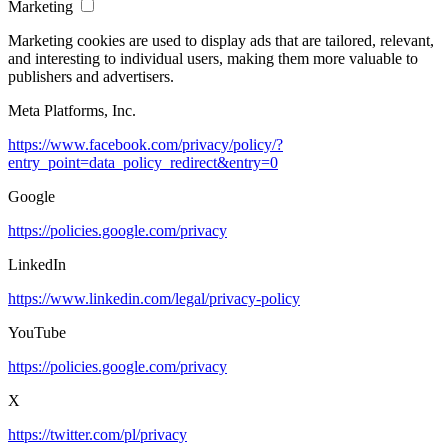
Marketing
Marketing cookies are used to display ads that are tailored, relevant,
and interesting to individual users, making them more valuable to
publishers and advertisers.
Meta Platforms, Inc.
https://www.facebook.com/privacy/policy/?
entry_point=data_policy_redirect&entry=0
Google
https://policies.google.com/privacy
LinkedIn
https://www.linkedin.com/legal/privacy-policy
YouTube
https://policies.google.com/privacy
X
https://twitter.com/pl/privacy