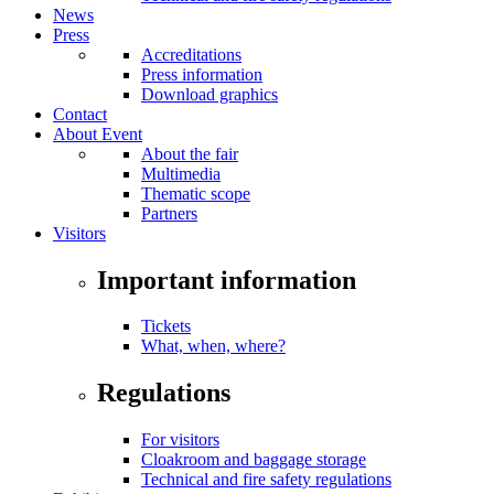
News
Press
Accreditations
Press information
Download graphics
Contact
About Event
About the fair
Multimedia
Thematic scope
Partners
Visitors
Important information
Tickets
What, when, where?
Regulations
For visitors
Cloakroom and baggage storage
Technical and fire safety regulations