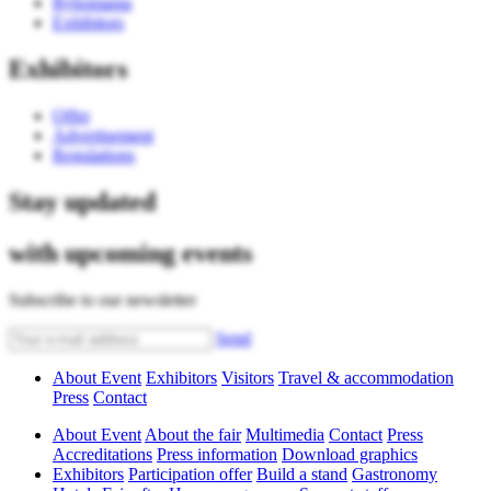
Rybomania
Exhibitors
Exhibitors
Offer
Advertisement
Regulations
Stay updated
with upcoming events
Subscribe to our newsletter
Send
About Event
Exhibitors
Visitors
Travel & accommodation
Press
Contact
About Event
About the fair
Multimedia
Contact
Press
Accreditations
Press information
Download graphics
Exhibitors
Participation offer
Build a stand
Gastronomy