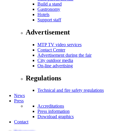
Build a stand
Gastronomy
Hotels
Support staff
Advertisement
MTP TV video services
Contact Center
Advertisement during the fair
City outdoor media
On-line advertising
Regulations
Technical and fire safety regulations
News
Press
Accreditations
Press information
Download graphics
Contact