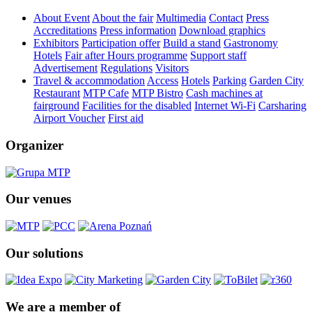
About Event
About the fair
Multimedia
Contact
Press
Accreditations
Press information
Download graphics
Exhibitors
Participation offer
Build a stand
Gastronomy
Hotels
Fair after Hours programme
Support staff
Advertisement
Regulations
Visitors
Travel & accommodation
Access
Hotels
Parking
Garden City
Restaurant
MTP Cafe
MTP Bistro
Cash machines at
fairground
Facilities for the disabled
Internet Wi-Fi
Carsharing
Airport Voucher
First aid
Organizer
Our venues
Our solutions
We are a member of