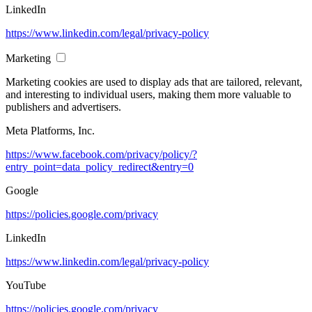
LinkedIn
https://www.linkedin.com/legal/privacy-policy
Marketing
Marketing cookies are used to display ads that are tailored, relevant,
and interesting to individual users, making them more valuable to
publishers and advertisers.
Meta Platforms, Inc.
https://www.facebook.com/privacy/policy/?
entry_point=data_policy_redirect&entry=0
Google
https://policies.google.com/privacy
LinkedIn
https://www.linkedin.com/legal/privacy-policy
YouTube
https://policies.google.com/privacy