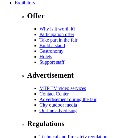
Exhibitors
Offer
Why is it worth it?
Participation offer
Take part in the fair
Build a stand
Gastronomy
Hotels
Support staff
Advertisement
MTP TV video services
Contact Center
Advertisement during the fair
City outdoor media
On-line advertising
Regulations
Technical and fire safety regulations