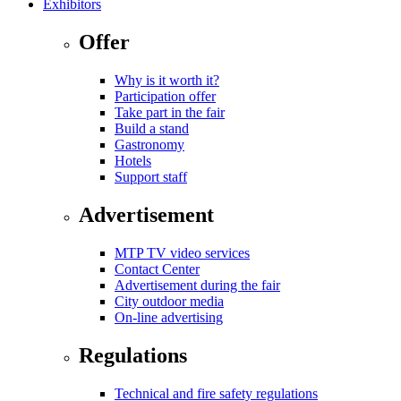
Exhibitors
Offer
Why is it worth it?
Participation offer
Take part in the fair
Build a stand
Gastronomy
Hotels
Support staff
Advertisement
MTP TV video services
Contact Center
Advertisement during the fair
City outdoor media
On-line advertising
Regulations
Technical and fire safety regulations