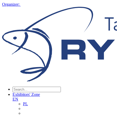
Organizer:
Exhibitors' Zone
EN
PL