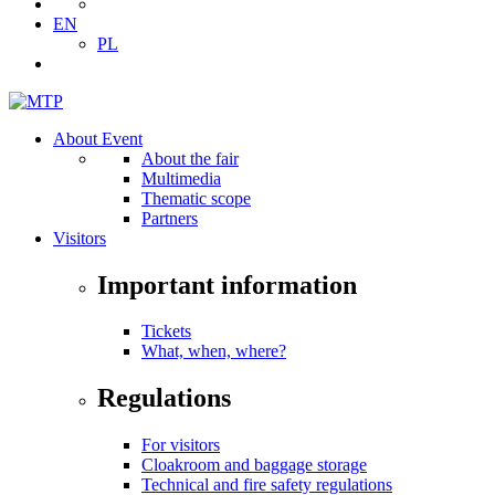
EN
PL
About Event
About the fair
Multimedia
Thematic scope
Partners
Visitors
Important information
Tickets
What, when, where?
Regulations
For visitors
Cloakroom and baggage storage
Technical and fire safety regulations