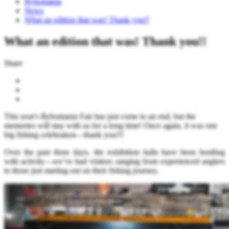
Rybomania
News
What an edition that was! Thank you!!
What an edition that was! Thank you!!
Share
This year's Rybomania Fair has just come to an end, but the
memories will stay with us for a long time! Once again, it was one
big fishing celebration—thank you!!!
Over the past three days, the exhibition halls have been bustling
with activity—we’ve had visitors ranging from experienced anglers
to those just starting out on their fishing journey.