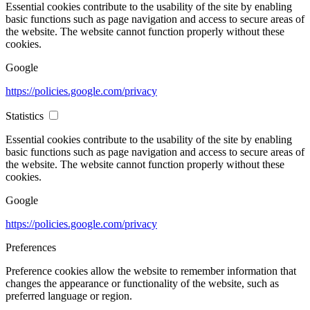
Essential cookies contribute to the usability of the site by enabling
basic functions such as page navigation and access to secure areas of
the website. The website cannot function properly without these
cookies.
Google
https://policies.google.com/privacy
Statistics
Essential cookies contribute to the usability of the site by enabling
basic functions such as page navigation and access to secure areas of
the website. The website cannot function properly without these
cookies.
Google
https://policies.google.com/privacy
Preferences
Preference cookies allow the website to remember information that
changes the appearance or functionality of the website, such as
preferred language or region.