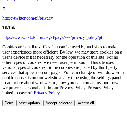
X
https://twitter.com/pl/privacy
TikTok
https://www.tiktok.com/legal/page/eea/privacy-policy/pl
Cookies are small text files that can be used by websites to make
user experiences more efficient. By law, we may store cookies on a
user's device if it is necessary for the operation of this site. For all
other types of cookies, we need user permission. This site uses
various types of cookies. Some cookies are placed by third-party
services that appear on our pages. You can change or withdraw your
cookie consents on our website at any time using the settings panel.
Learn more about who we are, how you can contact us, and how
we process personal data in our Privacy Policy. Privacy Policy
linked in case of:
Privacy Policy
Deny
other options
Accept selected
accept all