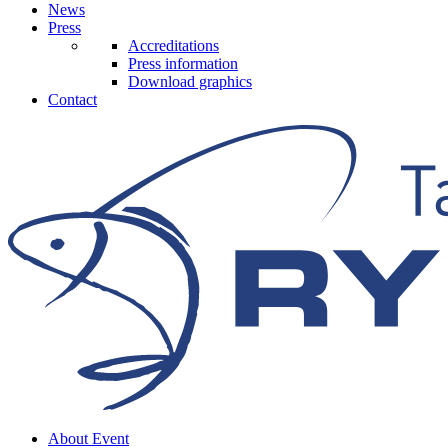
News
Press
Accreditations
Press information
Download graphics
Contact
About Event