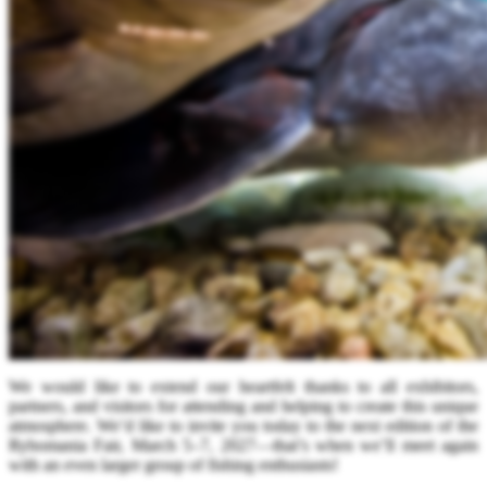
We would like to extend our heartfelt thanks to all exhibitors,
partners, and visitors for attending and helping to create this unique
atmosphere. We’d like to invite you today to the next edition of the
Rybomania Fair, March 5–7, 2027—that’s when we’ll meet again
with an even larger group of fishing enthusiasts!