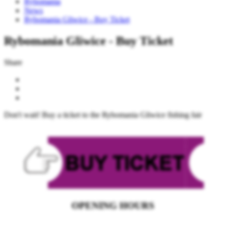
Rybomania
News
Rybomania Gliwice - Buy Ticket
Rybomania Gliwice - Buy Ticket
Share
Don't wait! Buy a ticket to the Rybomania Gliwice fishing fair
OPENING HOURS