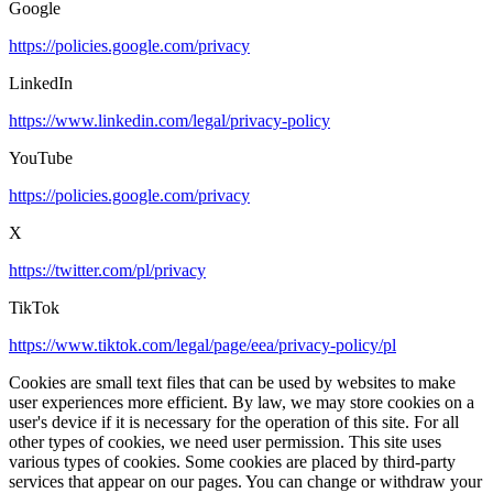
Google
https://policies.google.com/privacy
LinkedIn
https://www.linkedin.com/legal/privacy-policy
YouTube
https://policies.google.com/privacy
X
https://twitter.com/pl/privacy
TikTok
https://www.tiktok.com/legal/page/eea/privacy-policy/pl
Cookies are small text files that can be used by websites to make
user experiences more efficient. By law, we may store cookies on a
user's device if it is necessary for the operation of this site. For all
other types of cookies, we need user permission. This site uses
various types of cookies. Some cookies are placed by third-party
services that appear on our pages. You can change or withdraw your