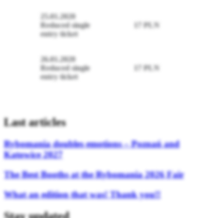
25.01.2020
Reduced single
17 PLN
entry ticket
26.01.2020
Reduced single
17 PLN
entry ticket
Last articles
Rybomania doubles emotions – Poznań and
Katowice 2027
The Best Booths at the Rybomania 2026 Fair
What an edition that was! Thank you!!
Stay updated