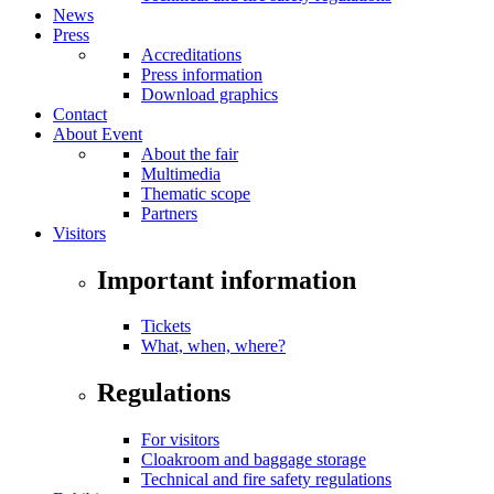
News
Press
Accreditations
Press information
Download graphics
Contact
About Event
About the fair
Multimedia
Thematic scope
Partners
Visitors
Important information
Tickets
What, when, where?
Regulations
For visitors
Cloakroom and baggage storage
Technical and fire safety regulations