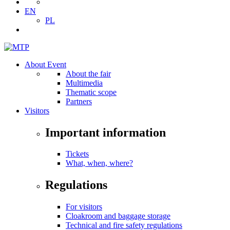
EN
PL
About Event
About the fair
Multimedia
Thematic scope
Partners
Visitors
Important information
Tickets
What, when, where?
Regulations
For visitors
Cloakroom and baggage storage
Technical and fire safety regulations