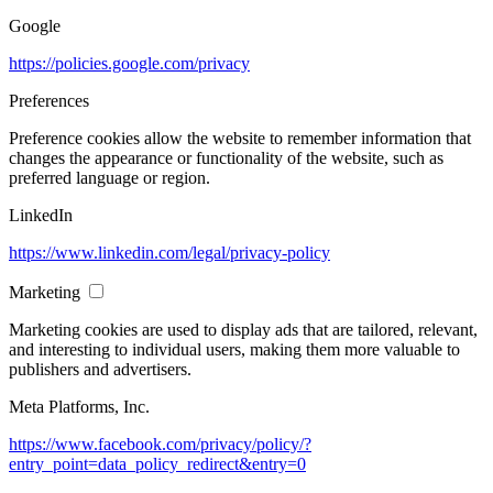
Google
https://policies.google.com/privacy
Preferences
Preference cookies allow the website to remember information that
changes the appearance or functionality of the website, such as
preferred language or region.
LinkedIn
https://www.linkedin.com/legal/privacy-policy
Marketing
Marketing cookies are used to display ads that are tailored, relevant,
and interesting to individual users, making them more valuable to
publishers and advertisers.
Meta Platforms, Inc.
https://www.facebook.com/privacy/policy/?
entry_point=data_policy_redirect&entry=0