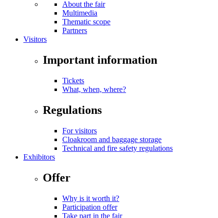
About the fair
Multimedia
Thematic scope
Partners
Visitors
Important information
Tickets
What, when, where?
Regulations
For visitors
Cloakroom and baggage storage
Technical and fire safety regulations
Exhibitors
Offer
Why is it worth it?
Participation offer
Take part in the fair