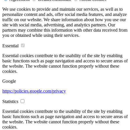
We use cookies to provide and maintain our services, as well as to
personalize content and ads, offer social media features, and analyze
traffic on our website. We share information about how you use our
site with social media, advertising, and analytics partners. Our
partners may combine this information with other data received from
you or obtained while using their services.
Essential
Essential cookies contribute to the usability of the site by enabling
basic functions such as page navigation and access to secure areas of
the website. The website cannot function properly without these
cookies.
Google
https://policies.google.com/privacy
Statistics
Essential cookies contribute to the usability of the site by enabling
basic functions such as page navigation and access to secure areas of
the website. The website cannot function properly without these
cookies.