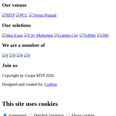
Our venues
Our solutions
We are a member of
Join us
Copyright by Grupa MTP 2026
Designed and created by:
Crafton
This site uses cookies
Agreement
Details/Customize
About cookies