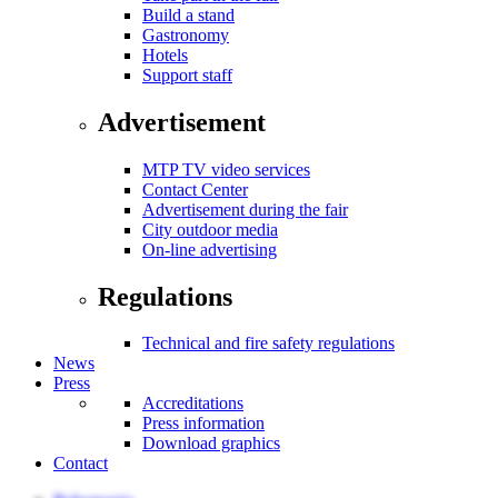
Build a stand
Gastronomy
Hotels
Support staff
Advertisement
MTP TV video services
Contact Center
Advertisement during the fair
City outdoor media
On-line advertising
Regulations
Technical and fire safety regulations
News
Press
Accreditations
Press information
Download graphics
Contact