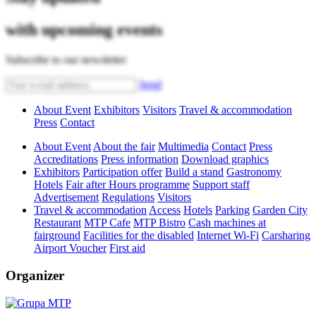
with upcoming events
Subscribe to our newsletter
Send
About Event
Exhibitors
Visitors
Travel & accommodation
Press
Contact
About Event
About the fair
Multimedia
Contact
Press
Accreditations
Press information
Download graphics
Exhibitors
Participation offer
Build a stand
Gastronomy
Hotels
Fair after Hours programme
Support staff
Advertisement
Regulations
Visitors
Travel & accommodation
Access
Hotels
Parking
Garden City
Restaurant
MTP Cafe
MTP Bistro
Cash machines at
fairground
Facilities for the disabled
Internet Wi-Fi
Carsharing
Airport Voucher
First aid
Organizer