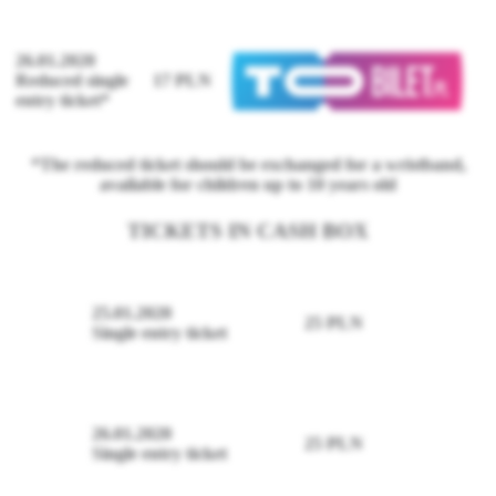
26.01.2020
Reduced single
17 PLN
entry ticket*
*The reduced ticket should be exchanged for a wristband,
available for children up to 10 years old
TICKETS IN CASH BOX
25.01.2020
25 PLN
Single entry ticket
26.01.2020
25 PLN
Single entry ticket