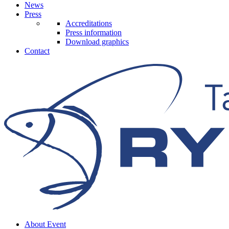
News
Press
Accreditations
Press information
Download graphics
Contact
About Event