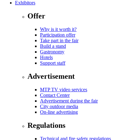
Exhibitors
Offer
Why is it worth it?
Participation offer
Take part in the fair
Build a stand
Gastronomy
Hotels
Support staff
Advertisement
MTP TV video services
Contact Center
Advertisement during the fair
City outdoor media
On-line advertising
Regulations
Technical and fire safety regulations