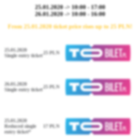
25.01.2020 -> 10:00 - 17:00
26.01.2020 -> 10:00 - 16:00
From 25.01.2020 ticket price rises up to 25 PLN!
25.01.2020
25 PLN
Single entry ticket
26.01.2020
25 PLN
Single entry ticket
25.01.2020
Reduced single
17 PLN
entry ticket*