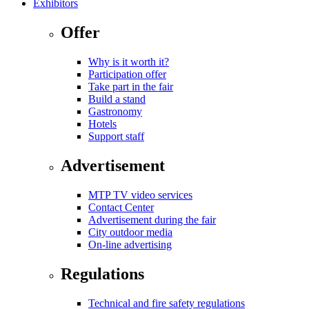
Exhibitors
Offer
Why is it worth it?
Participation offer
Take part in the fair
Build a stand
Gastronomy
Hotels
Support staff
Advertisement
MTP TV video services
Contact Center
Advertisement during the fair
City outdoor media
On-line advertising
Regulations
Technical and fire safety regulations