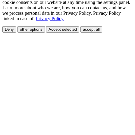
cookie consents on our website at any time using the settings panel.
Learn more about who we are, how you can contact us, and how
we process personal data in our Privacy Policy. Privacy Policy
linked in case of:
Privacy Policy
Deny
other options
Accept selected
accept all