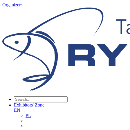
Organizer:
Exhibitors' Zone
EN
PL