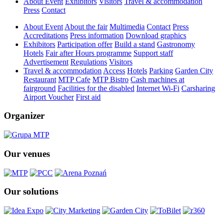
About Event
Exhibitors
Visitors
Travel & accommodation
Press
Contact
About Event
About the fair
Multimedia
Contact
Press
Accreditations
Press information
Download graphics
Exhibitors
Participation offer
Build a stand
Gastronomy
Hotels
Fair after Hours programme
Support staff
Advertisement
Regulations
Visitors
Travel & accommodation
Access
Hotels
Parking
Garden City
Restaurant
MTP Cafe
MTP Bistro
Cash machines at
fairground
Facilities for the disabled
Internet Wi-Fi
Carsharing
Airport Voucher
First aid
Organizer
Our venues
Our solutions