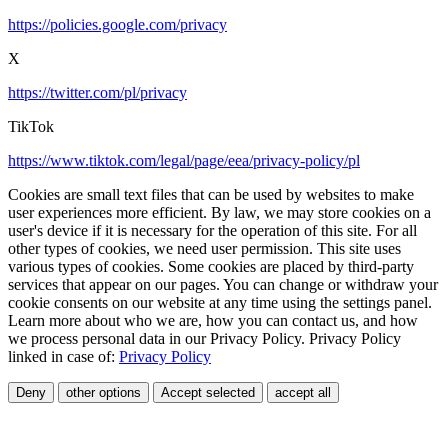
https://policies.google.com/privacy
X
https://twitter.com/pl/privacy
TikTok
https://www.tiktok.com/legal/page/eea/privacy-policy/pl
Cookies are small text files that can be used by websites to make
user experiences more efficient. By law, we may store cookies on a
user's device if it is necessary for the operation of this site. For all
other types of cookies, we need user permission. This site uses
various types of cookies. Some cookies are placed by third-party
services that appear on our pages. You can change or withdraw your
cookie consents on our website at any time using the settings panel.
Learn more about who we are, how you can contact us, and how
we process personal data in our Privacy Policy. Privacy Policy
linked in case of:
Privacy Policy
Deny
other options
Accept selected
accept all