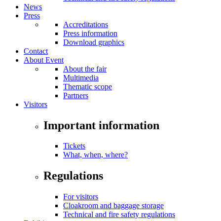
News
Press
Accreditations
Press information
Download graphics
Contact
About Event
About the fair
Multimedia
Thematic scope
Partners
Visitors
Important information
Tickets
What, when, where?
Regulations
For visitors
Cloakroom and baggage storage
Technical and fire safety regulations