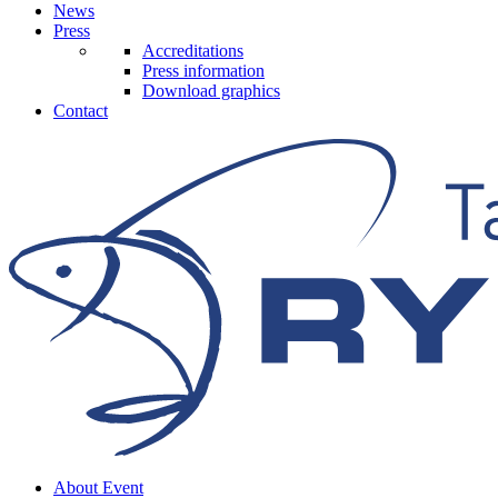
News
Press
Accreditations
Press information
Download graphics
Contact
About Event