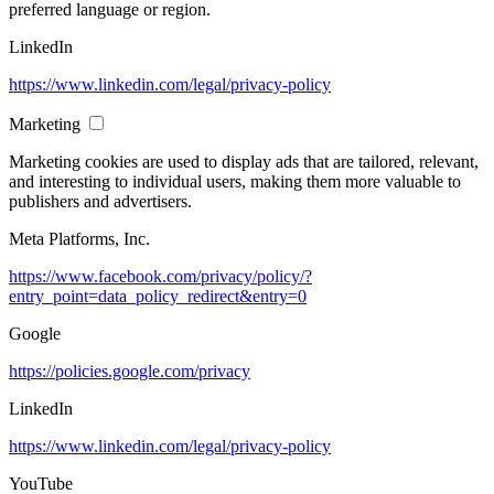
preferred language or region.
LinkedIn
https://www.linkedin.com/legal/privacy-policy
Marketing
Marketing cookies are used to display ads that are tailored, relevant,
and interesting to individual users, making them more valuable to
publishers and advertisers.
Meta Platforms, Inc.
https://www.facebook.com/privacy/policy/?
entry_point=data_policy_redirect&entry=0
Google
https://policies.google.com/privacy
LinkedIn
https://www.linkedin.com/legal/privacy-policy
YouTube