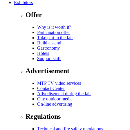
Exhibitors
Offer
Why is it worth it?
Participation offer
Take part in the fair
Build a stand
Gastronomy
Hotels
Support staff
Advertisement
MTP TV video services
Contact Center
Advertisement during the fair
City outdoor media
On-line advertising
Regulations
Technical and fire safety regulations