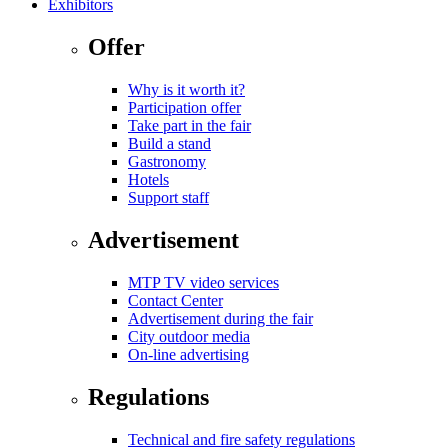
Exhibitors
Offer
Why is it worth it?
Participation offer
Take part in the fair
Build a stand
Gastronomy
Hotels
Support staff
Advertisement
MTP TV video services
Contact Center
Advertisement during the fair
City outdoor media
On-line advertising
Regulations
Technical and fire safety regulations