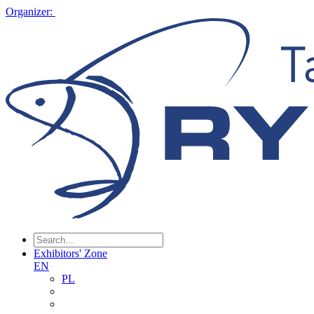
Organizer:
Exhibitors' Zone
EN
PL