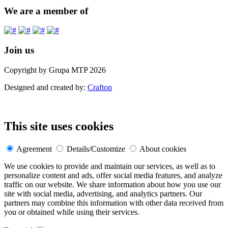
We are a member of
Join us
Copyright by Grupa MTP 2026
Designed and created by:
Crafton
This site uses cookies
Agreement
Details/Customize
About cookies
We use cookies to provide and maintain our services, as well as to
personalize content and ads, offer social media features, and analyze
traffic on our website. We share information about how you use our
site with social media, advertising, and analytics partners. Our
partners may combine this information with other data received from
you or obtained while using their services.