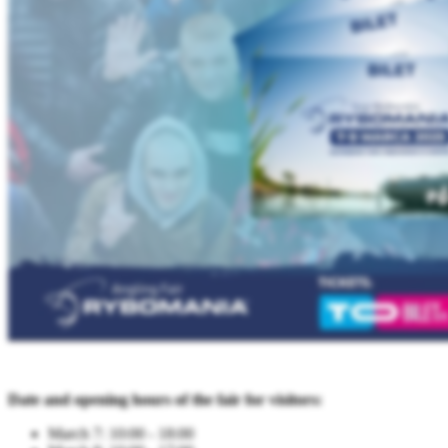
Date and opening hours of the fair for visitors:
March 7: 10:00 - 18:00