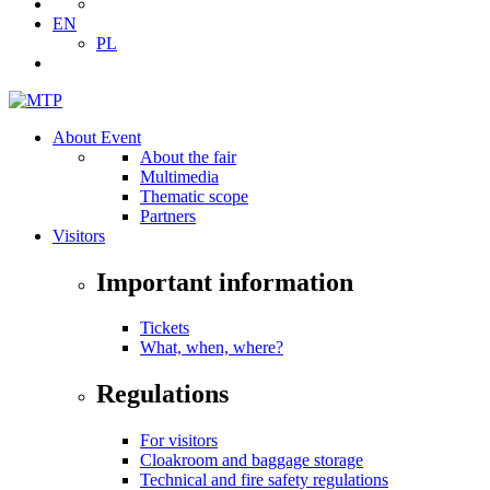
EN
PL
About Event
About the fair
Multimedia
Thematic scope
Partners
Visitors
Important information
Tickets
What, when, where?
Regulations
For visitors
Cloakroom and baggage storage
Technical and fire safety regulations