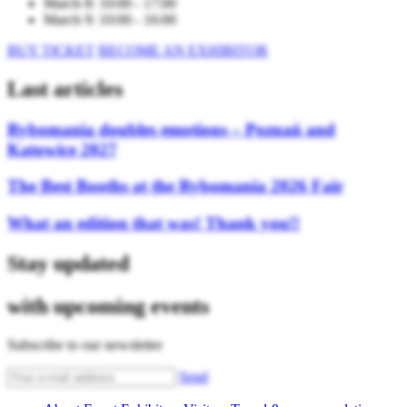
March 8: 10:00 - 17:00
March 9: 10:00 - 16:00
BUY TICKET
BECOME AN EXHIBITOR
Last articles
Rybomania doubles emotions – Poznań and
Katowice 2027
The Best Booths at the Rybomania 2026 Fair
What an edition that was! Thank you!!
Stay updated
with upcoming events
Subscribe to our newsletter
Send