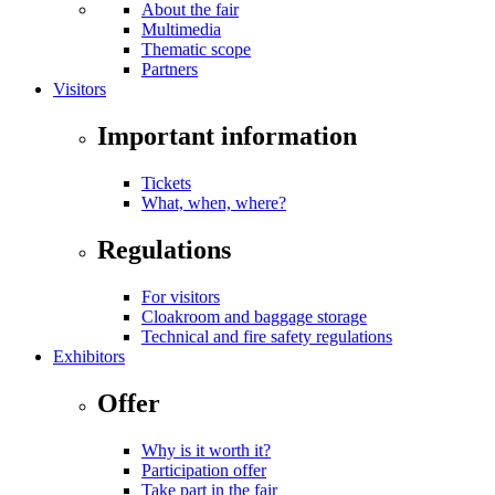
About the fair
Multimedia
Thematic scope
Partners
Visitors
Important information
Tickets
What, when, where?
Regulations
For visitors
Cloakroom and baggage storage
Technical and fire safety regulations
Exhibitors
Offer
Why is it worth it?
Participation offer
Take part in the fair