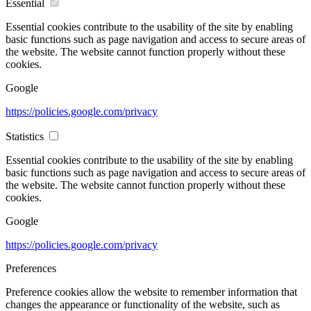
Essential
Essential cookies contribute to the usability of the site by enabling
basic functions such as page navigation and access to secure areas of
the website. The website cannot function properly without these
cookies.
Google
https://policies.google.com/privacy
Statistics
Essential cookies contribute to the usability of the site by enabling
basic functions such as page navigation and access to secure areas of
the website. The website cannot function properly without these
cookies.
Google
https://policies.google.com/privacy
Preferences
Preference cookies allow the website to remember information that
changes the appearance or functionality of the website, such as