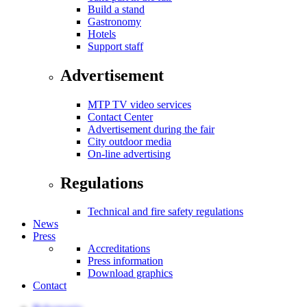
Build a stand
Gastronomy
Hotels
Support staff
Advertisement
MTP TV video services
Contact Center
Advertisement during the fair
City outdoor media
On-line advertising
Regulations
Technical and fire safety regulations
News
Press
Accreditations
Press information
Download graphics
Contact