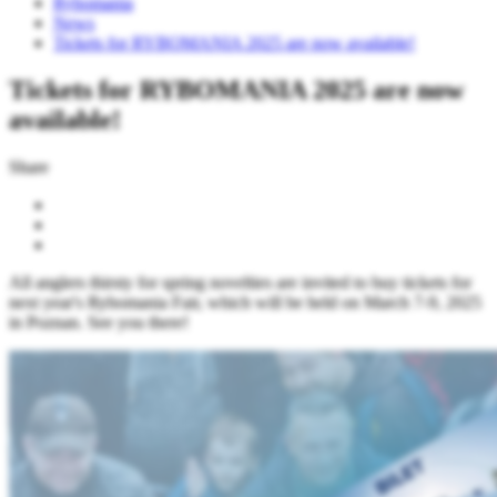
Rybomania
News
Tickets for RYBOMANIA 2025 are now available!
Tickets for RYBOMANIA 2025 are now
available!
Share
All anglers thirsty for spring novelties are invited to buy tickets for
next year's Rybomania Fair, which will be held on March 7-9, 2025
in Poznan. See you there!