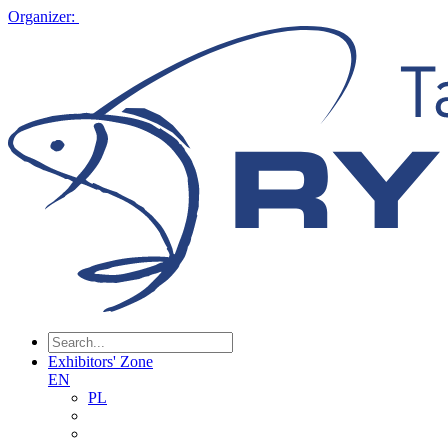
Organizer:
Exhibitors' Zone
EN
PL