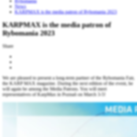
Rybomania
News
KARPMAX is the media patron of Rybomania 2023
KARPMAX is the media patron of
Rybomania 2023
Share
We are pleased to present a long-term partner of the Rybomania Fair,
the KARP MAX magazine. During the next edition of the event, he
will again be among the Media Patrons. You will meet
representatives of KarpMax in Poznań on March 3-5!