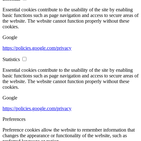
Essential cookies contribute to the usability of the site by enabling
basic functions such as page navigation and access to secure areas of
the website. The website cannot function properly without these
cookies.
Google
https://policies.google.com/privacy
Statistics
Essential cookies contribute to the usability of the site by enabling
basic functions such as page navigation and access to secure areas of
the website. The website cannot function properly without these
cookies.
Google
https://policies.google.com/privacy
Preferences
Preference cookies allow the website to remember information that
changes the appearance or functionality of the website, such as