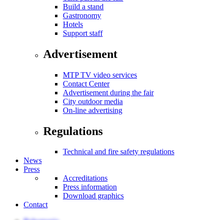
Build a stand
Gastronomy
Hotels
Support staff
Advertisement
MTP TV video services
Contact Center
Advertisement during the fair
City outdoor media
On-line advertising
Regulations
Technical and fire safety regulations
News
Press
Accreditations
Press information
Download graphics
Contact