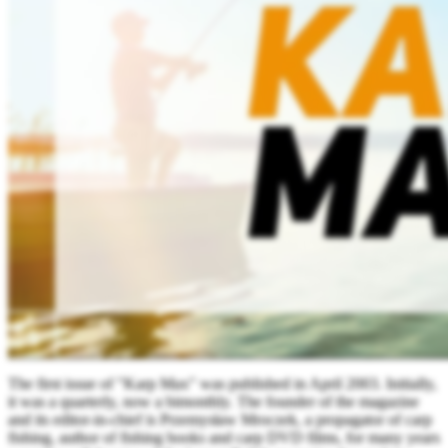
The first issue of "Karp Max" was published in April 2003. Initially,
it was a quarterly, now a bimonthly. The founder of the magazine
and its editor-in-chief is Przemysław Mroczek, a propagator of carp
fishing, author of fishing books and carp DVD films, for many years