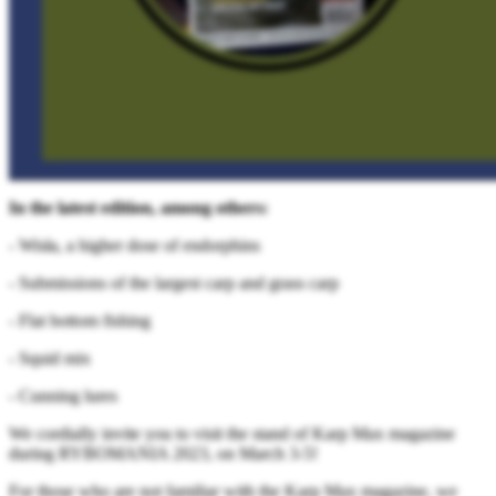
In the latest edition, among others:
- Wisła, a higher dose of endorphins
- Submissions of the largest carp and grass carp
- Flat bottom fishing
- Squid mix
- Cunning lures
We cordially invite you to visit the stand of Karp Max magazine
during RYBOMANIA 2023, on March 3-5!
For those who are not familiar with the Karp Max magazine, we