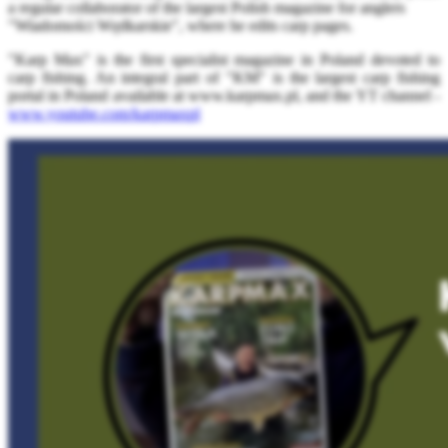
a regular collaborator of the largest Polish magazine for anglers
"Wiadomości Wędkarskie", where he edits carp pages.
"Karp Max" is the first specialist magazine in Poland devoted to
carp fishing. An integral part of "KM" is the largest carp fishing
portal in Poland available at www.karpmax.pl, and the YT channel -
www.youtube.com/karpmaxpl