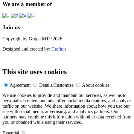
We are a member of
Join us
Copyright by Grupa MTP 2026
Designed and created by:
Crafton
This site uses cookies
Agreement
Details/Customize
About cookies
We use cookies to provide and maintain our services, as well as to
personalize content and ads, offer social media features, and analyze
traffic on our website. We share information about how you use our
site with social media, advertising, and analytics partners. Our
partners may combine this information with other data received from
you or obtained while using their services.
Essential