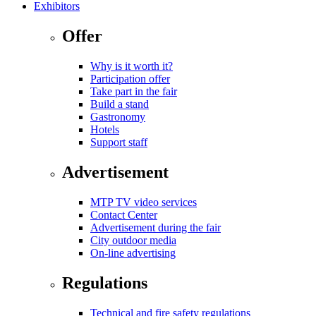
Exhibitors
Offer
Why is it worth it?
Participation offer
Take part in the fair
Build a stand
Gastronomy
Hotels
Support staff
Advertisement
MTP TV video services
Contact Center
Advertisement during the fair
City outdoor media
On-line advertising
Regulations
Technical and fire safety regulations