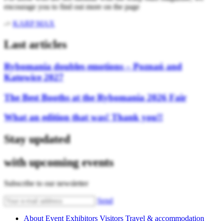
encourage you to find out more on the page
->
KARP MAX
Last articles
Rybomania doubles emotions – Poznań and
Katowice 2027
The Best Booths at the Rybomania 2026 Fair
What an edition that was! Thank you!!
Stay updated
with upcoming events
Subscribe to our newsletter
Send
About Event
Exhibitors
Visitors
Travel & accommodation