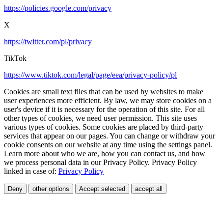
https://policies.google.com/privacy
X
https://twitter.com/pl/privacy
TikTok
https://www.tiktok.com/legal/page/eea/privacy-policy/pl
Cookies are small text files that can be used by websites to make
user experiences more efficient. By law, we may store cookies on a
user's device if it is necessary for the operation of this site. For all
other types of cookies, we need user permission. This site uses
various types of cookies. Some cookies are placed by third-party
services that appear on our pages. You can change or withdraw your
cookie consents on our website at any time using the settings panel.
Learn more about who we are, how you can contact us, and how
we process personal data in our Privacy Policy. Privacy Policy
linked in case of:
Privacy Policy
Deny
other options
Accept selected
accept all