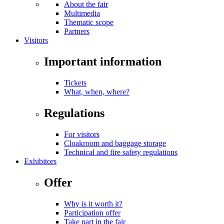
About the fair
Multimedia
Thematic scope
Partners
Visitors
Important information
Tickets
What, when, where?
Regulations
For visitors
Cloakroom and baggage storage
Technical and fire safety regulations
Exhibitors
Offer
Why is it worth it?
Participation offer
Take part in the fair