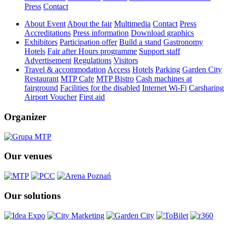
Press
Contact
About Event
About the fair
Multimedia
Contact
Press
Accreditations
Press information
Download graphics
Exhibitors
Participation offer
Build a stand
Gastronomy
Hotels
Fair after Hours programme
Support staff
Advertisement
Regulations
Visitors
Travel & accommodation
Access
Hotels
Parking
Garden City
Restaurant
MTP Cafe
MTP Bistro
Cash machines at
fairground
Facilities for the disabled
Internet Wi-Fi
Carsharing
Airport Voucher
First aid
Organizer
Our venues
Our solutions