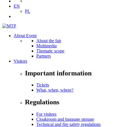
EN
PL
About Event
About the fair
Multimedia
Thematic scope
Partners
Visitors
Important information
Tickets
What, when, where?
Regulations
For visitors
Cloakroom and baggage storage
Technical and fire safety regulations