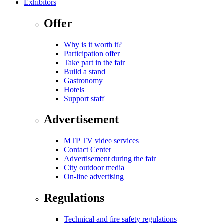
Exhibitors
Offer
Why is it worth it?
Participation offer
Take part in the fair
Build a stand
Gastronomy
Hotels
Support staff
Advertisement
MTP TV video services
Contact Center
Advertisement during the fair
City outdoor media
On-line advertising
Regulations
Technical and fire safety regulations