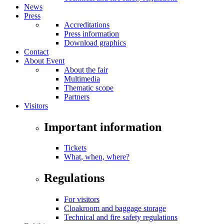
News
Press
Accreditations
Press information
Download graphics
Contact
About Event
About the fair
Multimedia
Thematic scope
Partners
Visitors
Important information
Tickets
What, when, where?
Regulations
For visitors
Cloakroom and baggage storage
Technical and fire safety regulations