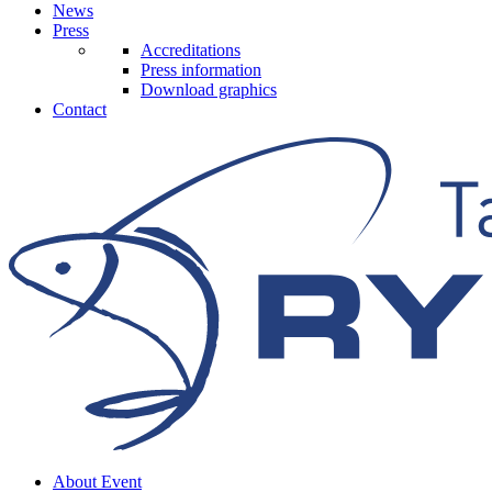
News
Press
Accreditations
Press information
Download graphics
Contact
About Event