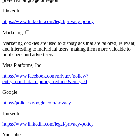
preferred language or region.
LinkedIn
https://www.linkedin.com/legal/privacy-policy
Marketing
Marketing cookies are used to display ads that are tailored, relevant,
and interesting to individual users, making them more valuable to
publishers and advertisers.
Meta Platforms, Inc.
https://www.facebook.com/privacy/policy/?
entry_point=data_policy_redirect&entry=0
Google
https://policies.google.com/privacy
LinkedIn
https://www.linkedin.com/legal/privacy-policy
YouTube