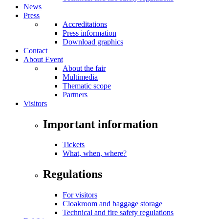
News
Press
Accreditations
Press information
Download graphics
Contact
About Event
About the fair
Multimedia
Thematic scope
Partners
Visitors
Important information
Tickets
What, when, where?
Regulations
For visitors
Cloakroom and baggage storage
Technical and fire safety regulations