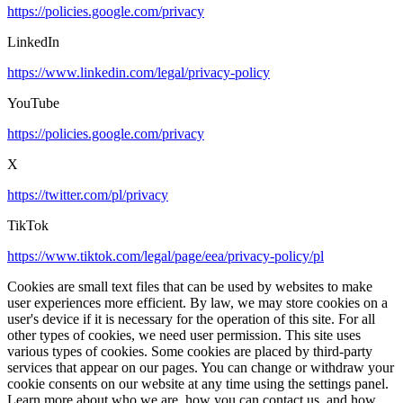
https://policies.google.com/privacy
LinkedIn
https://www.linkedin.com/legal/privacy-policy
YouTube
https://policies.google.com/privacy
X
https://twitter.com/pl/privacy
TikTok
https://www.tiktok.com/legal/page/eea/privacy-policy/pl
Cookies are small text files that can be used by websites to make
user experiences more efficient. By law, we may store cookies on a
user's device if it is necessary for the operation of this site. For all
other types of cookies, we need user permission. This site uses
various types of cookies. Some cookies are placed by third-party
services that appear on our pages. You can change or withdraw your
cookie consents on our website at any time using the settings panel.
Learn more about who we are, how you can contact us, and how