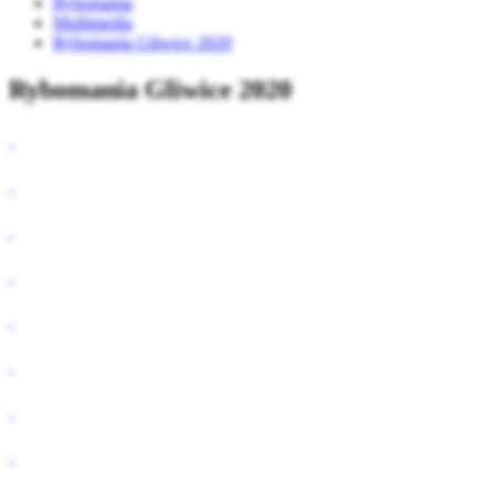
Rybomania
Multimedia
Rybomania Gliwice 2020
Rybomania Gliwice 2020