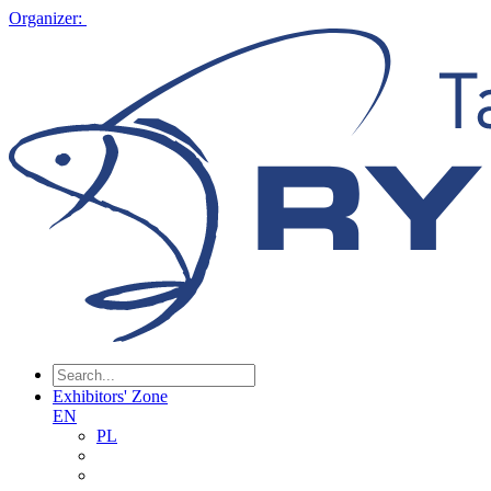
Organizer:
Exhibitors' Zone
EN
PL