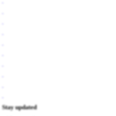
Stay updated