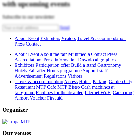
with upcoming events
Subscribe to our newsletter
Send
About Event
Exhibitors
Visitors
Travel & accommodation
Press
Contact
About Event
About the fair
Multimedia
Contact
Press
Accreditations
Press information
Download graphics
Exhibitors
Participation offer
Build a stand
Gastronomy
Hotels
Fair after Hours programme
Support staff
Advertisement
Regulations
Visitors
Travel & accommodation
Access
Hotels
Parking
Garden City
Restaurant
MTP Cafe
MTP Bistro
Cash machines at
fairground
Facilities for the disabled
Internet Wi-Fi
Carsharing
Airport Voucher
First aid
Organizer
Our venues