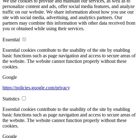
We use cookies to provide and maintain our services, as well as to
personalize content and ads, offer social media features, and analyze
traffic on our website. We share information about how you use our
site with social media, advertising, and analytics partners. Our
partners may combine this information with other data received from
you or obtained while using their services.
Essential
Essential cookies contribute to the usability of the site by enabling
basic functions such as page navigation and access to secure areas of
the website. The website cannot function properly without these
cookies.
Google
https://policies.google.com/privacy
Statistics
Essential cookies contribute to the usability of the site by enabling
basic functions such as page navigation and access to secure areas of
the website. The website cannot function properly without these
cookies.
Google