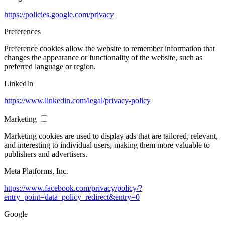
https://policies.google.com/privacy
Preferences
Preference cookies allow the website to remember information that
changes the appearance or functionality of the website, such as
preferred language or region.
LinkedIn
https://www.linkedin.com/legal/privacy-policy
Marketing
Marketing cookies are used to display ads that are tailored, relevant,
and interesting to individual users, making them more valuable to
publishers and advertisers.
Meta Platforms, Inc.
https://www.facebook.com/privacy/policy/?
entry_point=data_policy_redirect&entry=0
Google