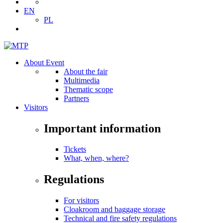
EN
PL
About Event
About the fair
Multimedia
Thematic scope
Partners
Visitors
Important information
Tickets
What, when, where?
Regulations
For visitors
Cloakroom and baggage storage
Technical and fire safety regulations