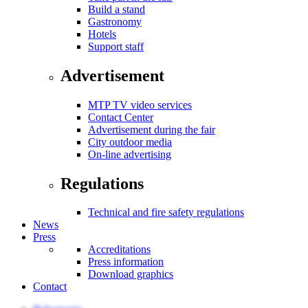
Build a stand
Gastronomy
Hotels
Support staff
Advertisement
MTP TV video services
Contact Center
Advertisement during the fair
City outdoor media
On-line advertising
Regulations
Technical and fire safety regulations
News
Press
Accreditations
Press information
Download graphics
Contact