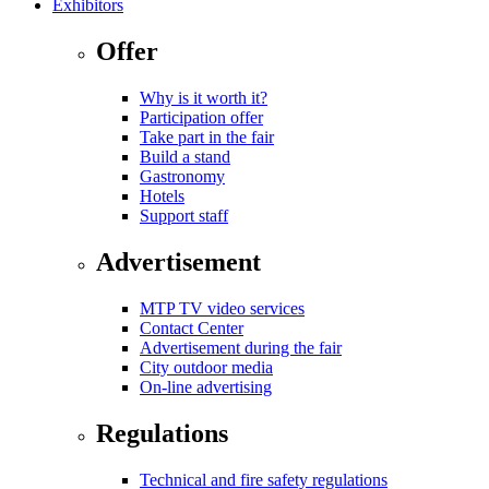
Exhibitors
Offer
Why is it worth it?
Participation offer
Take part in the fair
Build a stand
Gastronomy
Hotels
Support staff
Advertisement
MTP TV video services
Contact Center
Advertisement during the fair
City outdoor media
On-line advertising
Regulations
Technical and fire safety regulations