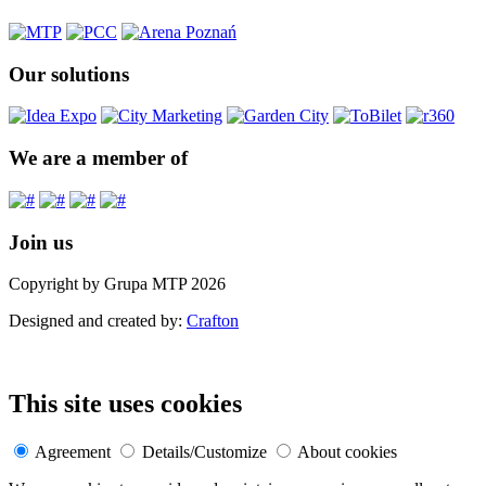
Our solutions
We are a member of
Join us
Copyright by Grupa MTP 2026
Designed and created by:
Crafton
This site uses cookies
Agreement
Details/Customize
About cookies