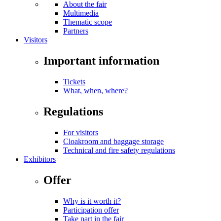
About the fair
Multimedia
Thematic scope
Partners
Visitors
Important information
Tickets
What, when, where?
Regulations
For visitors
Cloakroom and baggage storage
Technical and fire safety regulations
Exhibitors
Offer
Why is it worth it?
Participation offer
Take part in the fair