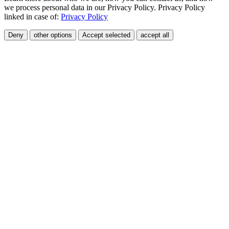
we process personal data in our Privacy Policy. Privacy Policy
linked in case of:
Privacy Policy
Deny
other options
Accept selected
accept all