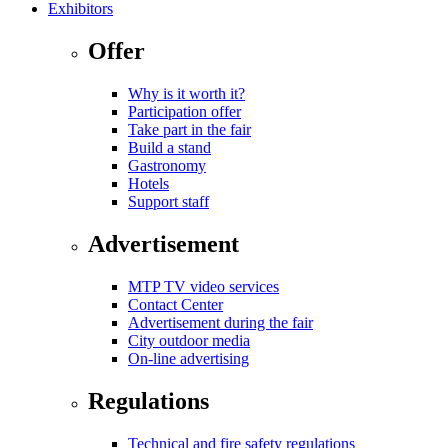
Exhibitors
Offer
Why is it worth it?
Participation offer
Take part in the fair
Build a stand
Gastronomy
Hotels
Support staff
Advertisement
MTP TV video services
Contact Center
Advertisement during the fair
City outdoor media
On-line advertising
Regulations
Technical and fire safety regulations