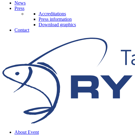
News
Press
Accreditations
Press information
Download graphics
Contact
About Event