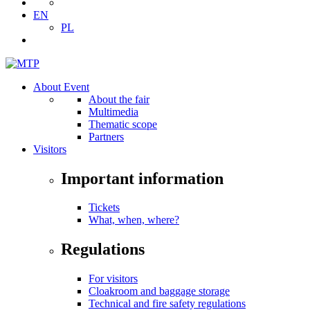
EN
PL
About Event
About the fair
Multimedia
Thematic scope
Partners
Visitors
Important information
Tickets
What, when, where?
Regulations
For visitors
Cloakroom and baggage storage
Technical and fire safety regulations