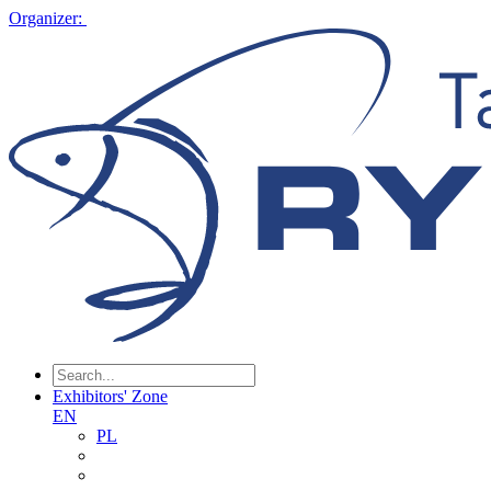
Organizer:
Exhibitors' Zone
EN
PL