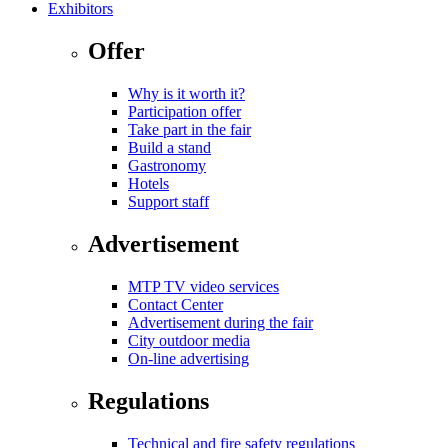
Exhibitors
Offer
Why is it worth it?
Participation offer
Take part in the fair
Build a stand
Gastronomy
Hotels
Support staff
Advertisement
MTP TV video services
Contact Center
Advertisement during the fair
City outdoor media
On-line advertising
Regulations
Technical and fire safety regulations