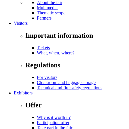
About the fair
Multimedia
Thematic scope
Partners
Visitors
Important information
Tickets
What, when, where?
Regulations
For visitors
Cloakroom and baggage storage
Technical and fire safety regulations
Exhibitors
Offer
Why is it worth it?
Participation offer
Take part in the fair