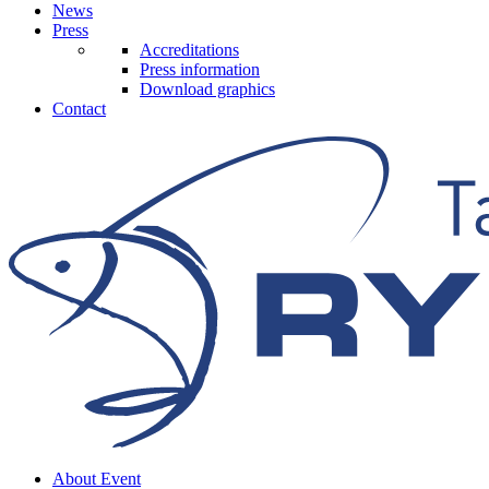
News
Press
Accreditations
Press information
Download graphics
Contact
About Event