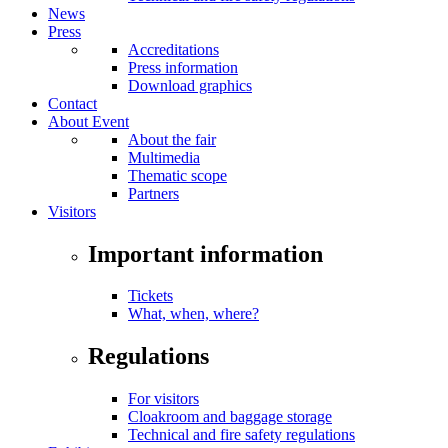
News
Press
Accreditations
Press information
Download graphics
Contact
About Event
About the fair
Multimedia
Thematic scope
Partners
Visitors
Important information
Tickets
What, when, where?
Regulations
For visitors
Cloakroom and baggage storage
Technical and fire safety regulations