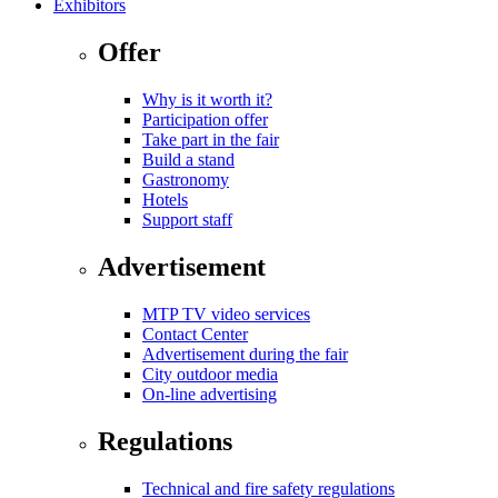
Exhibitors
Offer
Why is it worth it?
Participation offer
Take part in the fair
Build a stand
Gastronomy
Hotels
Support staff
Advertisement
MTP TV video services
Contact Center
Advertisement during the fair
City outdoor media
On-line advertising
Regulations
Technical and fire safety regulations