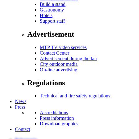
Build a stand
Gastronomy
Hotels
Support staff
Advertisement
MTP TV video services
Contact Center
Advertisement during the fair
City outdoor media
On-line advertising
Regulations
Technical and fire safety regulations
News
Press
Accreditations
Press information
Download graphics
Contact