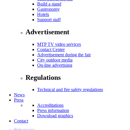
Build a stand
Gastronomy
Hotels
Support staff
Advertisement
MTP TV video services
Contact Center
Advertisement during the fair
City outdoor media
On-line advertising
Regulations
Technical and fire safety regulations
News
Press
Accreditations
Press information
Download graphics
Contact