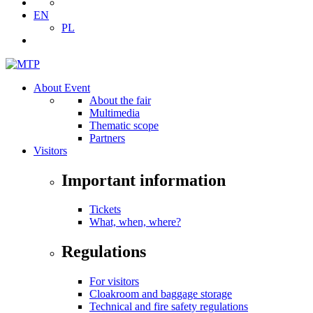
EN
PL
About Event
About the fair
Multimedia
Thematic scope
Partners
Visitors
Important information
Tickets
What, when, where?
Regulations
For visitors
Cloakroom and baggage storage
Technical and fire safety regulations