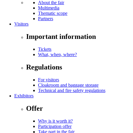
About the fair
Multimedia
Thematic scope
Partners
Visitors
Important information
Tickets
What, when, where?
Regulations
For visitors
Cloakroom and baggage storage
Technical and fire safety regulations
Exhibitors
Offer
Why is it worth it?
Participation offer
Take part in the fair