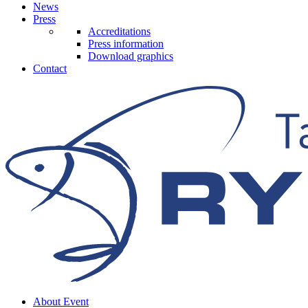
News
Press
Accreditations
Press information
Download graphics
Contact
About Event