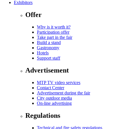
Exhibitors
Offer
Why is it worth it?
Participation offer
Take part in the fair
Build a stand
Gastronomy
Hotels
Support staff
Advertisement
MTP TV video services
Contact Center
Advertisement during the fair
City outdoor media
On-line advertising
Regulations
Technical and fire safety regulations