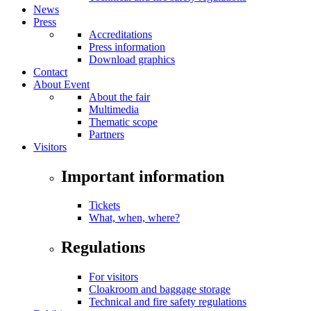
News
Press
Accreditations
Press information
Download graphics
Contact
About Event
About the fair
Multimedia
Thematic scope
Partners
Visitors
Important information
Tickets
What, when, where?
Regulations
For visitors
Cloakroom and baggage storage
Technical and fire safety regulations