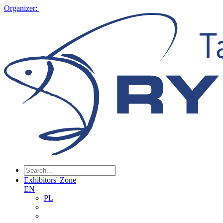
Organizer:
Exhibitors' Zone
EN
PL