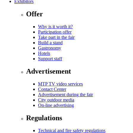
Exhibitors
Offer
Why is it worth it?
Participation offer
Take part in the fair
Build a stand
Gastronomy
Hotels
Support staff
Advertisement
MTP TV video services
Contact Center
Advertisement during the fair
City outdoor media
On-line advertising
Regulations
Technical and fire safety regulations